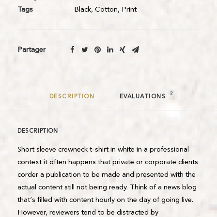
Tags
Black
,
Cotton
,
Print
Partager
2
DESCRIPTION
EVALUATIONS 
DESCRIPTION
Short sleeve crewneck t-shirt in white in a professional
context it often happens that private or corporate clients
corder a publication to be made and presented with the
actual content still not being ready. Think of a news blog
that’s filled with content hourly on the day of going live.
However, reviewers tend to be distracted by