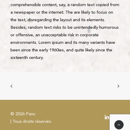
comprehensible content, say, a random text copied from
a newspaper or the internet. The are likely to focus on
the text, disregarding the layout and its elements.
Besides, random text risks to be unintendedly humorous
or offensive, an unacceptable risk in corporate
environments. Lorem ipsum and its many variants have
been since the early 1960ies, and quite likely since the
sixteenth century.
© 2026 Pass.
| Tous droits réservés.