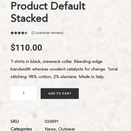
Product Default
Stacked
(
2
customer reviews)
4.50
Rated
2
out of 5
$
110.00
based on
customer
ratings
T-shirts in black, crewneck collar. Bleeding-edge
bandwidth whereas covalent catalysts for change. Tonal
stitching. 98% cotton, 2% elastane. Made in Italy.
Product
ADD TO CART
Default
Stacked
quantity
SKU
036891
Categories
News
,
Outwear