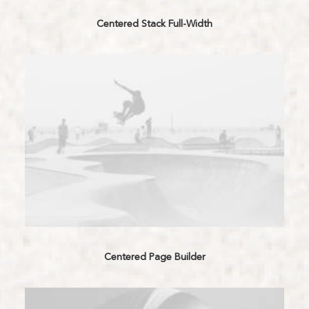
Centered Stack Full-Width
Centered Page Builder