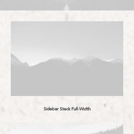
Sidebar Stack Full-Width