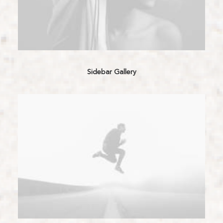
Sidebar Gallery