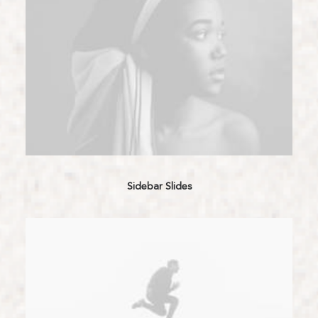
Sidebar Slides