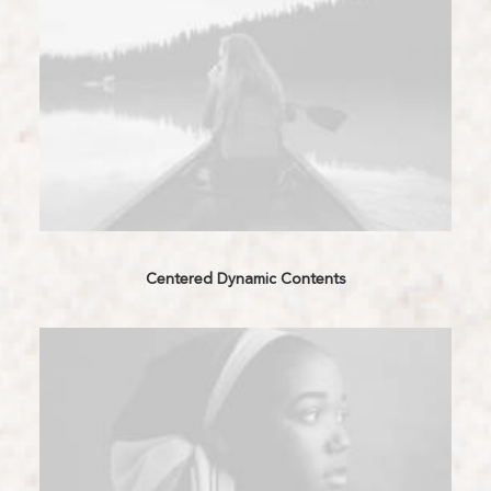
Centered Dynamic Contents