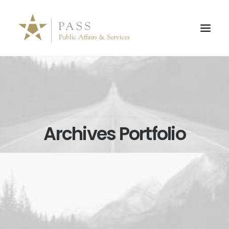
Archives Portfolio